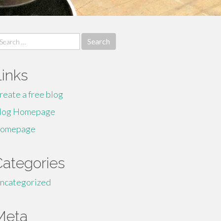
earch
r:
Links
reate a free blog
log Homepage
omepage
Categories
ncategorized
Meta