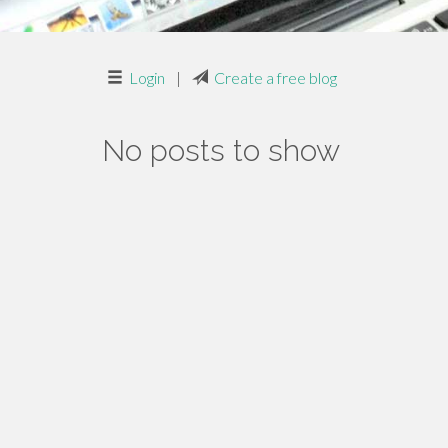
Login
|
Create a free blog
No posts to show