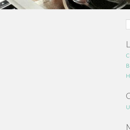
S
fo
C
B
H
U